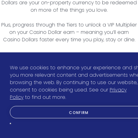
Dollars are your on-property currency to be redeemed
on more of the things you love.
Plus, progress through the Tiers to unlock a VIP Multiplier
on your Casino Dollar earn – meaning you’ll earn
Casino Dollars faster every time you play, stay or dine.
View the list of participating outlets where Casino
Dollars can be earned and redeemed
here
.
We use cookies to enhance your experience and 
you more relevant content and advertisements wh
Not a Member of The Star Club? It's free and easy to
browsing the web. By continuing to use our website,
join today!
consent to cookies being used. See our
Privacy
Policy
to find out more.
Join Now
CONFIRM